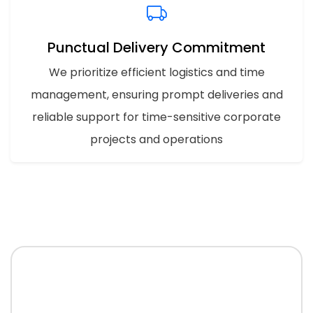
Punctual Delivery Commitment
We prioritize efficient logistics and time
management, ensuring prompt deliveries and
reliable support for time-sensitive corporate
projects and operations