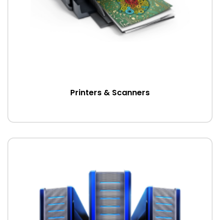
Printers & Scanners