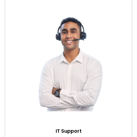
IT Support