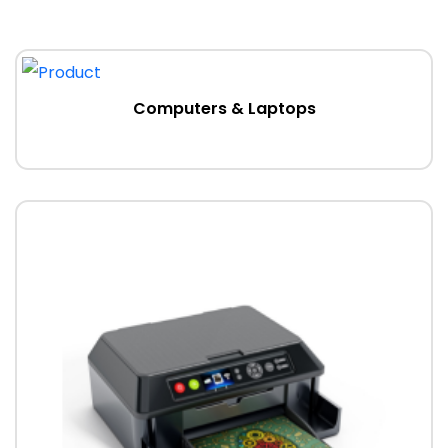
Computers & Laptops