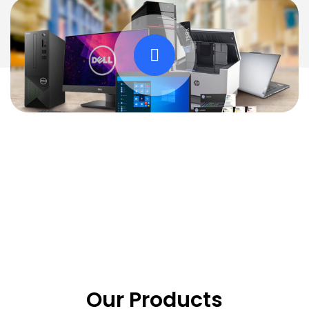
Our Products