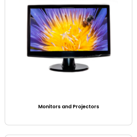
Monitors and Projectors