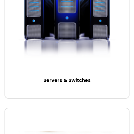
Servers & Switches