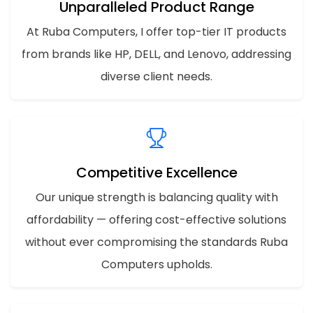
Unparalleled Product Range
At Ruba Computers, I offer top-tier IT products
from brands like HP, DELL, and Lenovo, addressing
diverse client needs.
Competitive Excellence
Our unique strength is balancing quality with
affordability — offering cost-effective solutions
without ever compromising the standards Ruba
Computers upholds.