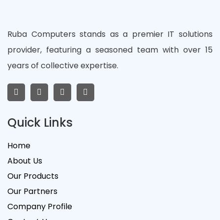
Ruba Computers stands as a premier IT solutions
provider, featuring a seasoned team with over 15
years of collective expertise.
Quick Links
Home
About Us
Our Products
Our Partners
Company Profile