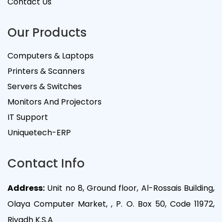
Contact Us
Our Products
Computers & Laptops
Printers & Scanners
Servers & Switches
Monitors And Projectors
IT Support
Uniquetech-ERP
Contact Info
Address:
Unit no 8, Ground floor, Al-Rossais Building,
Olaya Computer Market, , P. O. Box 50, Code 11972,
Riyadh K.S.A