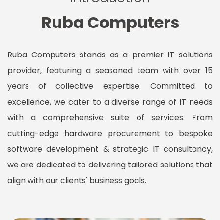
Ruba Computers
Ruba Computers stands as a premier IT solutions
provider, featuring a seasoned team with over 15
years of collective expertise. Committed to
excellence, we cater to a diverse range of IT needs
with a comprehensive suite of services. From
cutting-edge hardware procurement to bespoke
software development & strategic IT consultancy,
we are dedicated to delivering tailored solutions that
align with our clients' business goals.