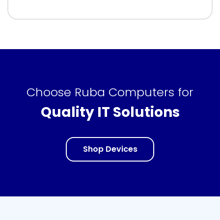
Choose Ruba Computers for
Quality IT Solutions
Shop Devices