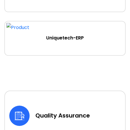
Uniquetech-ERP
Quality Assurance