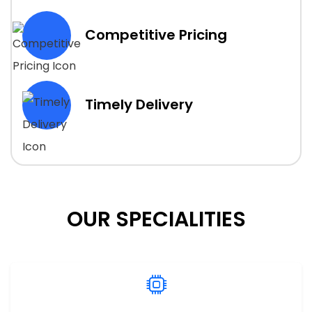
Competitive Pricing
Timely Delivery
OUR SPECIALITIES