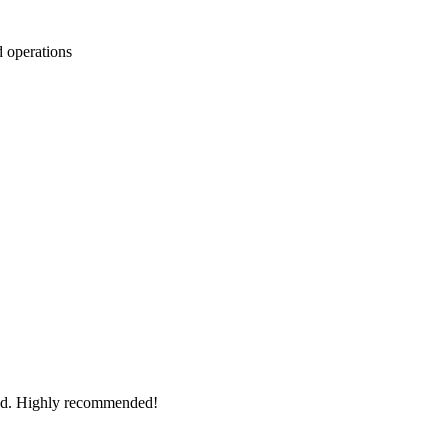
d operations
ted. Highly recommended!