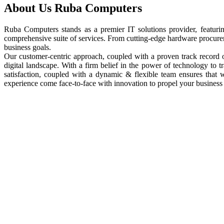
About Us
Ruba Computers
Ruba Computers stands as a premier IT solutions provider, featuri
comprehensive suite of services. From cutting-edge hardware procureme
business goals.
Our customer-centric approach, coupled with a proven track record of
digital landscape. With a firm belief in the power of technology to
satisfaction, coupled with a dynamic & flexible team ensures that
experience come face-to-face with innovation to propel your business