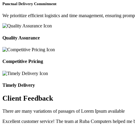
Punctual Delivery Commitment
We prioritize efficient logistics and time management, ensuring prompt 
Quality Assurance
Competitive Pricing
Timely Delivery
Client Feedback
There are many variations of passages of Lorem Ipsum available
Excellent customer service! The team at Ruba Computers helped me b