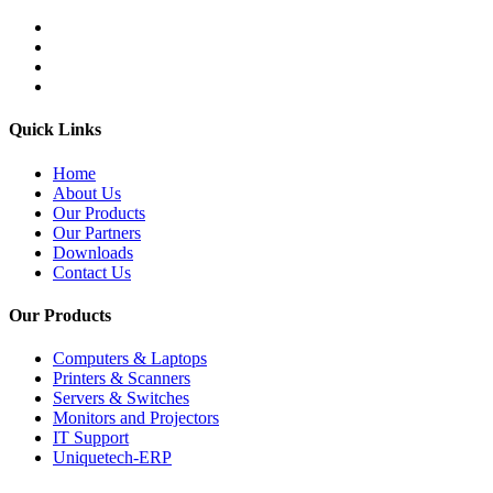
Quick Links
Home
About Us
Our Products
Our Partners
Downloads
Contact Us
Our Products
Computers & Laptops
Printers & Scanners
Servers & Switches
Monitors and Projectors
IT Support
Uniquetech-ERP