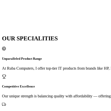
OUR SPECIALITIES
Unparalleled Product Range
At Ruba Computers, I offer top-tier IT products from brands like HP,
Competitive Excellence
Our unique strength is balancing quality with affordability — offeri