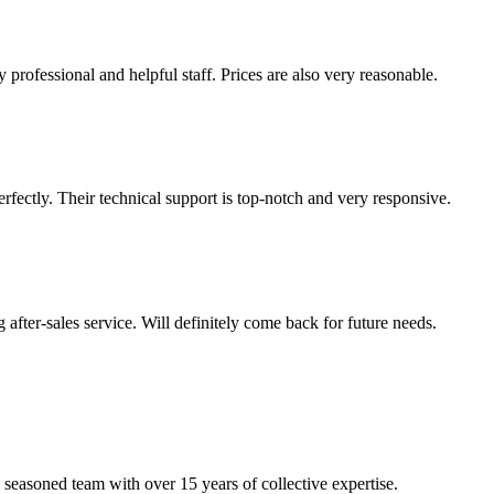
 professional and helpful staff. Prices are also very reasonable.
ectly. Their technical support is top-notch and very responsive.
 after-sales service. Will definitely come back for future needs.
 seasoned team with over 15 years of collective expertise.