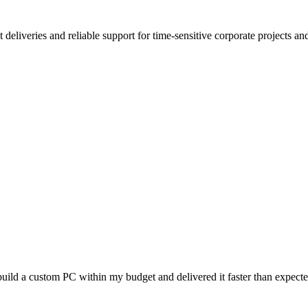
deliveries and reliable support for time-sensitive corporate projects an
uild a custom PC within my budget and delivered it faster than expec