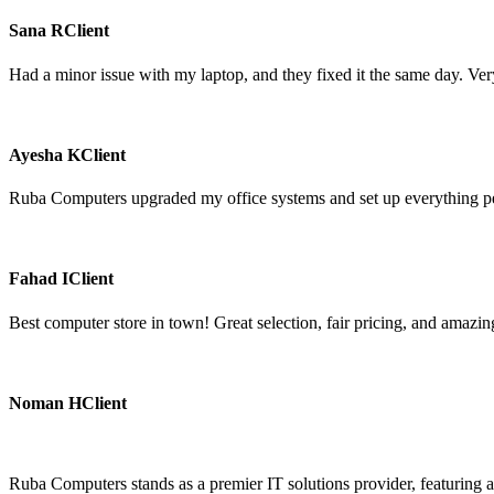
Sana R
Client
Had a minor issue with my laptop, and they fixed it the same day. Very
Ayesha K
Client
Ruba Computers upgraded my office systems and set up everything perf
Fahad I
Client
Best computer store in town! Great selection, fair pricing, and amazing
Noman H
Client
Ruba Computers stands as a premier IT solutions provider, featuring a