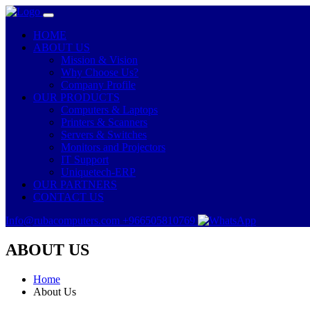
HOME
ABOUT US
Mission & Vision
Why Choose Us?
Company Profile
OUR PRODUCTS
Computers & Laptops
Printers & Scanners
Servers & Switches
Monitors and Projectors
IT Support
Uniquetech-ERP
OUR PARTNERS
CONTACT US
Info@rubacomputers.com
+966505810769
ABOUT US
Home
About Us