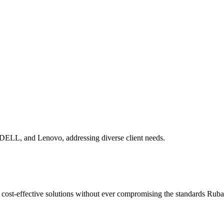
 DELL, and Lenovo, addressing diverse client needs.
ng cost-effective solutions without ever compromising the standards Ru