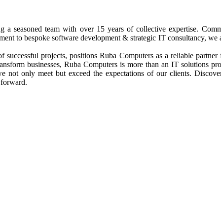
ng a seasoned team with over 15 years of collective expertise. Commi
nt to bespoke software development & strategic IT consultancy, we are d
 successful projects, positions Ruba Computers as a reliable partner 
 transform businesses, Ruba Computers is more than an IT solutions p
 we not only meet but exceed the expectations of our clients. Discov
 forward.