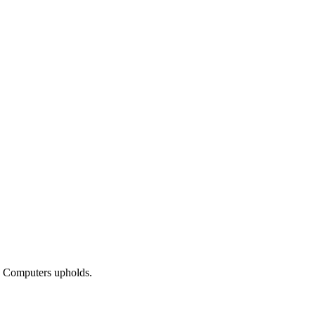
ba Computers upholds.