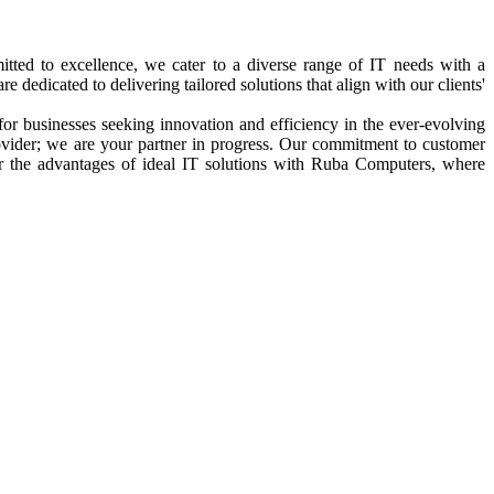
tted to excellence, we cater to a diverse range of IT needs with a
edicated to delivering tailored solutions that align with our clients'
for businesses seeking innovation and efficiency in the ever-evolving
rovider; we are your partner in progress. Our commitment to customer
er the advantages of ideal IT solutions with Ruba Computers, where