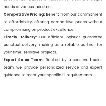
needs of various industries.
Competitive Pricing:
Benefit from our commitment
to affordability, offering competitive prices without
compromising on product excellence.
Timely Delivery:
Our efficient logistics guarantee
punctual delivery, making us a reliable partner for
your time-sensitive projects.
Expert Sales Team:
Backed by a seasoned sales
team, we provide personalized service and expert
guidance to meet your specific IT requirements.