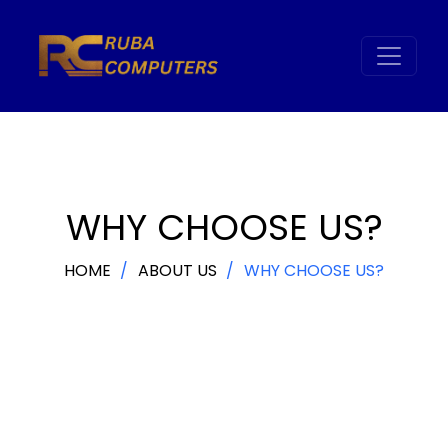
WHY CHOOSE US?
HOME
ABOUT US
WHY CHOOSE US?