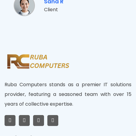
Sana R
Client
Ruba Computers stands as a premier IT solutions
provider, featuring a seasoned team with over 15
years of collective expertise.