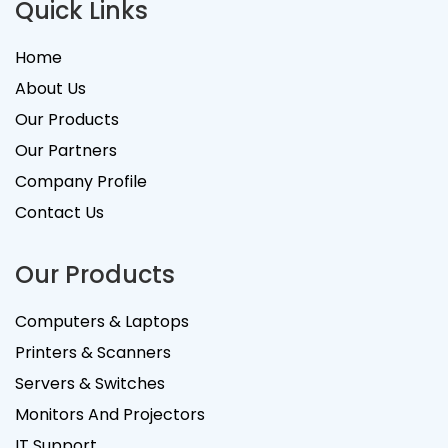
Quick Links
Home
About Us
Our Products
Our Partners
Company Profile
Contact Us
Our Products
Computers & Laptops
Printers & Scanners
Servers & Switches
Monitors And Projectors
IT Support