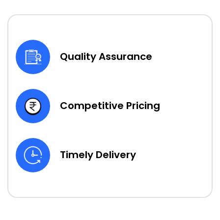
Quality Assurance
Competitive Pricing
Timely Delivery