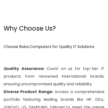
Why Choose Us?
Choose Ruba Computers for Quality IT Solutions
Quality Assurance:
Count on us for top-tier IT
products from renowned international brands,
ensuring uncompromised quality and reliability.
Diverse Product Range:
Access a comprehensive
portfolio featuring leading brands like HP, DELL,
LENOVO, LG, SAMSUNG, tailored to meet the unique