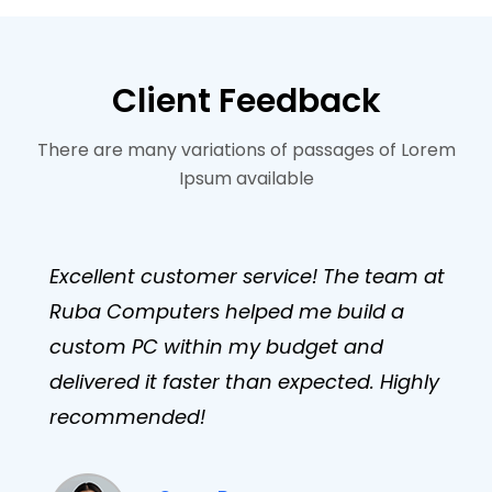
Client Feedback
There are many variations of passages of Lorem
Ipsum available
Excellent customer service! The team at
Ruba Computers helped me build a
custom PC within my budget and
delivered it faster than expected. Highly
recommended!