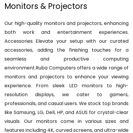
Monitors & Projectors
Our high-quality monitors and projectors, enhancing
both work and entertainment experiences.
Accessories Elevate your setup with our curated
accessories, adding the finishing touches for a
seamless and productive computing
environment.Ruba Computers offers a wide range of
monitors and projectors to enhance your viewing
experience. From sleek LED monitors to high-
resolution displays, we cater to gamers,
professionals, and casual users. We stock top brands
like Samsung, LG, Dell, HP, and ASUS for crystal-clear
visuals. Our monitors come in various sizes and
features including 4K, curved screens, and ultra-wide