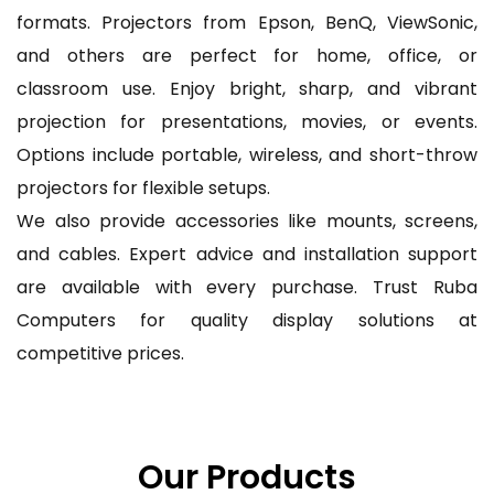
formats. Projectors from Epson, BenQ, ViewSonic,
and others are perfect for home, office, or
classroom use. Enjoy bright, sharp, and vibrant
projection for presentations, movies, or events.
Options include portable, wireless, and short-throw
projectors for flexible setups.
We also provide accessories like mounts, screens,
and cables. Expert advice and installation support
are available with every purchase. Trust Ruba
Computers for quality display solutions at
competitive prices.
Our Products