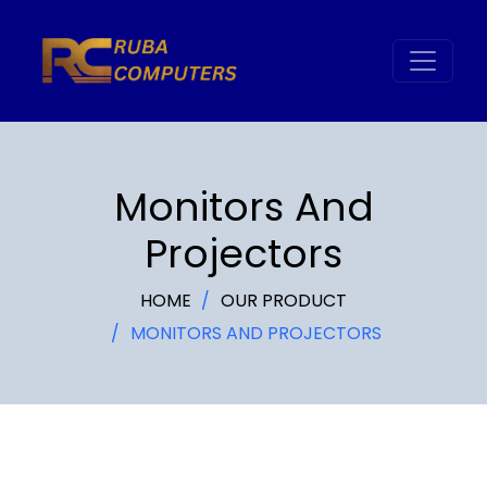
Monitors And
Projectors
HOME
OUR PRODUCT
MONITORS AND PROJECTORS