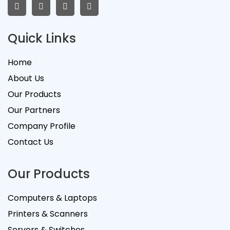
Quick Links
Home
About Us
Our Products
Our Partners
Company Profile
Contact Us
Our Products
Computers & Laptops
Printers & Scanners
Servers & Switches