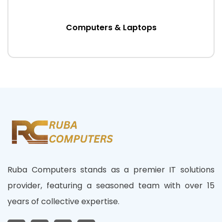
Computers & Laptops
Ruba Computers stands as a premier IT solutions
provider, featuring a seasoned team with over 15
years of collective expertise.