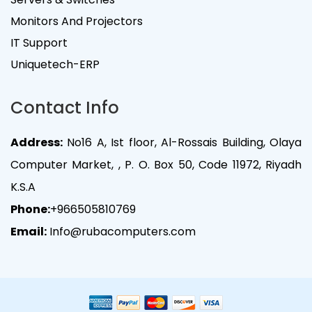
Monitors And Projectors
IT Support
Uniquetech-ERP
Contact Info
Address:
No16 A, Ist floor, Al-Rossais Building, Olaya
Computer Market, , P. O. Box 50, Code 11972, Riyadh
K.S.A
Phone:
+966505810769
Email:
Info@rubacomputers.com