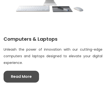
Computers & Laptops
Unleash the power of innovation with our cutting-edge
computers and laptops designed to elevate your digital
experience.
Read More