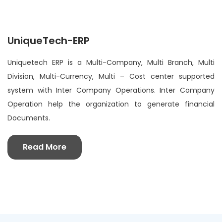
UniqueTech-ERP
Uniquetech ERP is a Multi-Company, Multi Branch, Multi
Division, Multi-Currency, Multi – Cost center supported
system with Inter Company Operations. Inter Company
Operation help the organization to generate financial
Documents.
Read More