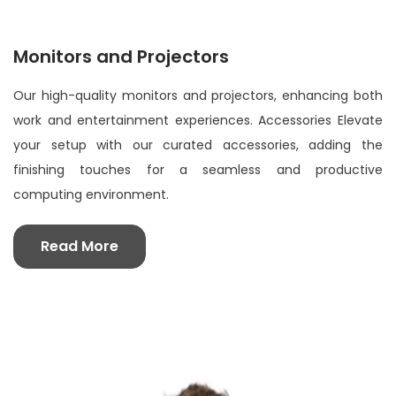
Monitors and Projectors
Our high-quality monitors and projectors, enhancing both
work and entertainment experiences. Accessories Elevate
your setup with our curated accessories, adding the
finishing touches for a seamless and productive
computing environment.
Read More