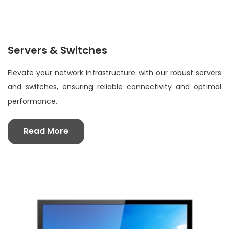
Servers & Switches
Elevate your network infrastructure with our robust servers
and switches, ensuring reliable connectivity and optimal
performance.
Read More