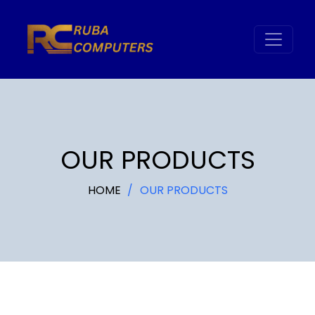
OUR PRODUCTS
HOME
OUR PRODUCTS