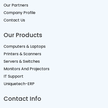
Our Partners
Company Profile
Contact Us
Our Products
Computers & Laptops
Printers & Scanners
Servers & Switches
Monitors And Projectors
IT Support
Uniquetech-ERP
Contact Info