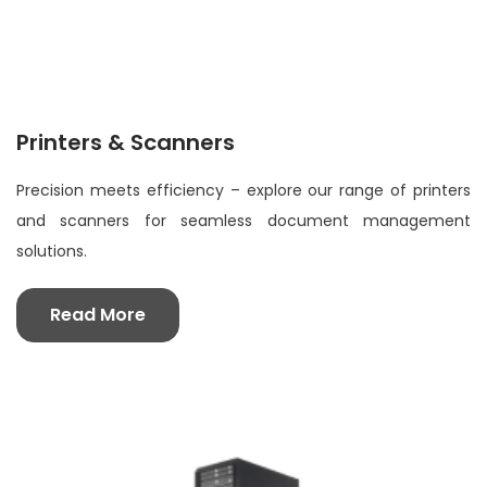
Printers & Scanners
Precision meets efficiency – explore our range of printers
and scanners for seamless document management
solutions.
Read More