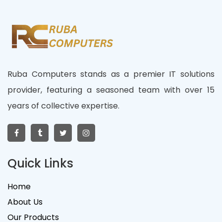
Ruba Computers stands as a premier IT solutions
provider, featuring a seasoned team with over 15
years of collective expertise.
Quick Links
Home
About Us
Our Products