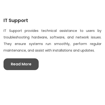
IT Support
IT Support provides technical assistance to users by
troubleshooting hardware, software, and network issues.
They ensure systems run smoothly, perform regular
maintenance, and assist with installations and updates.
Read More